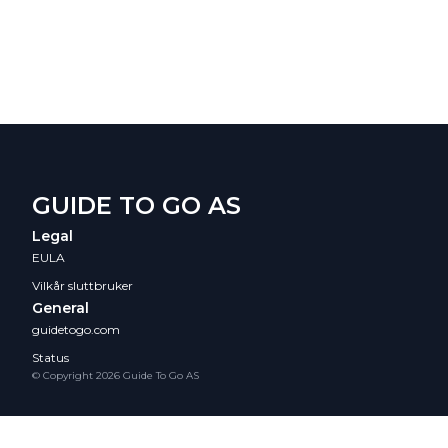
GUIDE TO GO AS
Legal
EULA
Vilkår sluttbruker
General
guidetogo.com
Status
© Copyright 2026 Guide To Go AS
/collections/pcol_01K88TFTEVC0A1WVW6BV5BDRCA