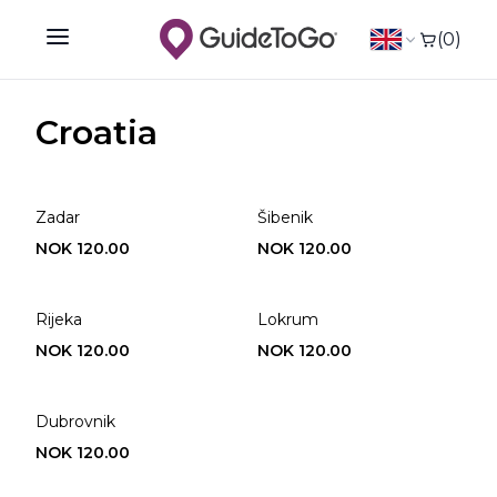
(0)
Open main menu
Croatia
Zadar
Šibenik
NOK 120.00
NOK 120.00
Rijeka
Lokrum
NOK 120.00
NOK 120.00
Dubrovnik
NOK 120.00